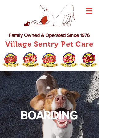
Family Owned & Operated Since 1976
Village Sentry Pet Care
BOARDING