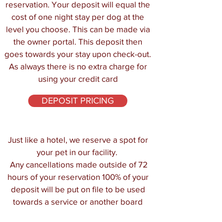
reservation. Your deposit will equal the
cost of one night stay per dog at the
level you choose. This can be made via
the owner portal. This deposit then
goes towards your stay upon check-out.
As always there is no extra charge for
using your credit card
DEPOSIT PRICING
Just like a hotel, we reserve a spot for
your pet in our facility.
Any cancellations made outside of 72
hours of your reservation 100% of your
deposit will be put on file to be used
towards a service or another board
within one year. Please see our