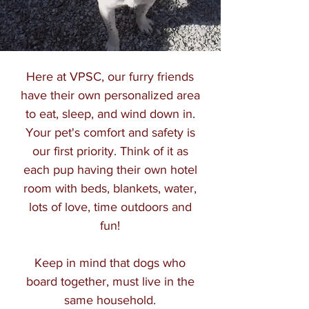
Here at VPSC, our furry friends
have their own personalized area
to eat, sleep, and wind down in.
Your pet's comfort and safety is
our first priority. Think of it as
each pup having their own hotel
room with beds, blankets, water,
lots of love, time outdoors and
fun!
Keep in mind that dogs who
board together, must live in the
same household.