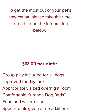
To get the most out of your pet's
stay-cation, please take the time
to read up on the information
below.
Standard Boarding
$62.00 per night
Group play included for all dogs
approved for daycare
Appropriately sized overnight room
Comfortable Kuranda Dog Beds®
Food and water dishes
Special diets given at no additional