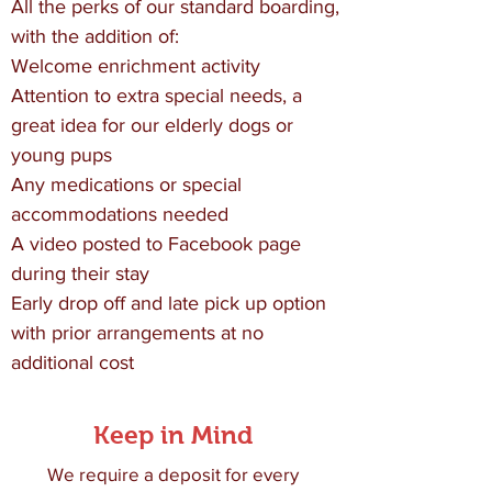
All the perks of our standard boarding,
with the addition of:
Welcome enrichment activity
Attention to extra special needs, a
great idea for our elderly dogs or
young pups
Any medications or special
accommodations needed
A video posted to Facebook page
during their stay
Early drop off and late pick up option
with prior arrangements at no
additional cost
Keep in Mind
We require a deposit for every