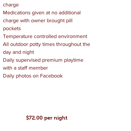
charge
Medications given at no additional
charge with owner brought pill
pockets
Temperature controlled environment
All outdoor potty times throughout the
day and night
Daily supervised premium playtime
with a staff member
Daily photos on Facebook
VIP/Special Needs
Boarding
$72.00 per night