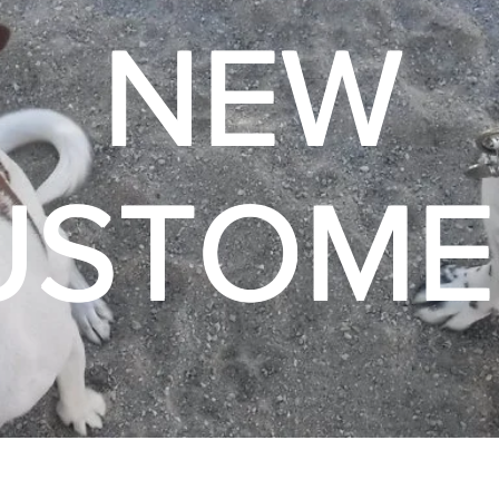
NEW
USTOME