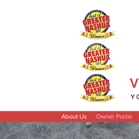
V
Y
About Us
Owner Portal