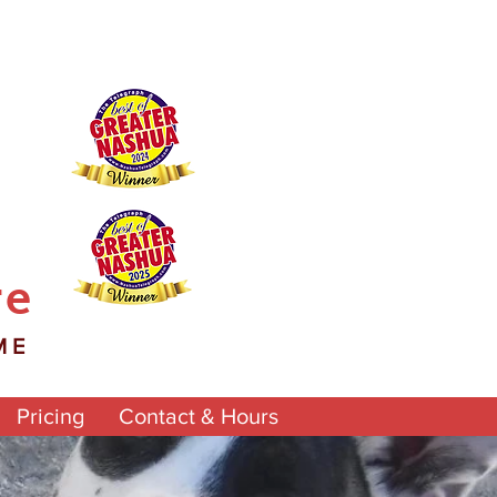
re
ME
Pricing
Contact & Hours