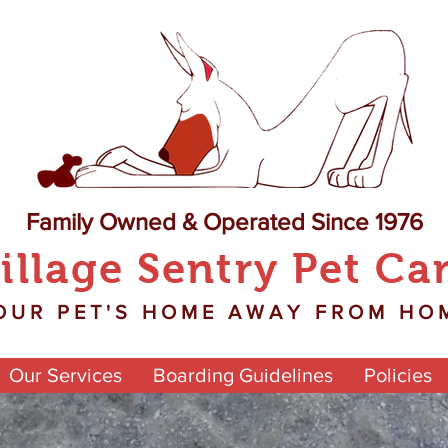
Family Owned & Operated Since 1976
illage Sentry Pet Ca
OUR PET'S HOME AWAY FROM HO
Our Services
Boarding Guidelines
Policies