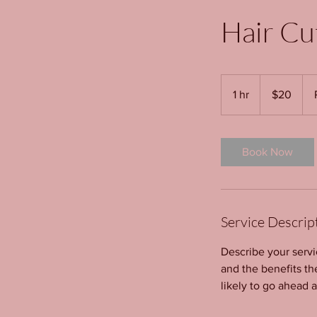
Hair Cu
20
US
1 hr
1
$20
dollars
h
Book Now
Service Descrip
Describe your servi
and the benefits th