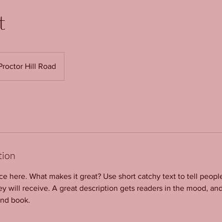
t
Proctor Hill Road
tion
ce here. What makes it great? Use short catchy text to tell peopl
ey will receive. A great description gets readers in the mood, 