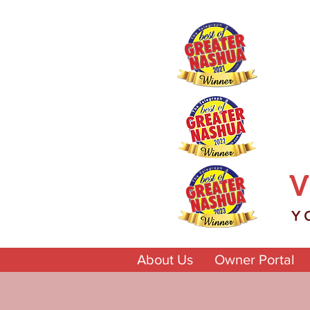
V
Y
About Us
Owner Portal