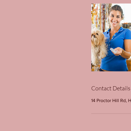
Contact Details
14 Proctor Hill Rd, 