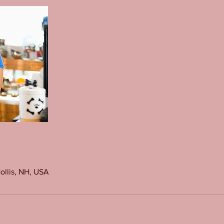
Hollis, NH, USA