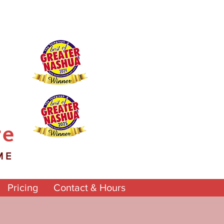
re
ME
Pricing
Contact & Hours