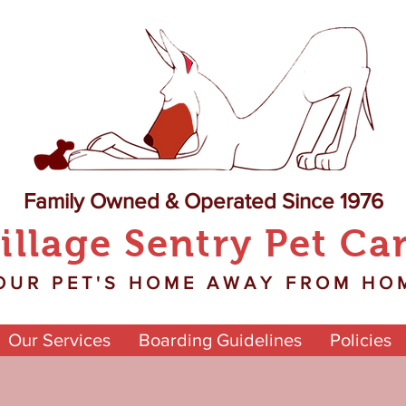
Family Owned & Operated Since 1976
illage Sentry Pet Ca
OUR PET'S HOME AWAY FROM HO
Our Services
Boarding Guidelines
Policies