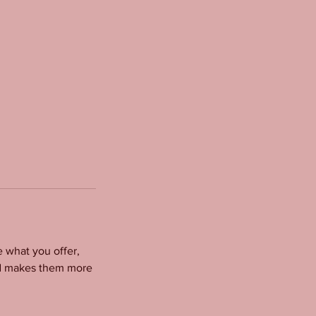
e what you offer,
and makes them more