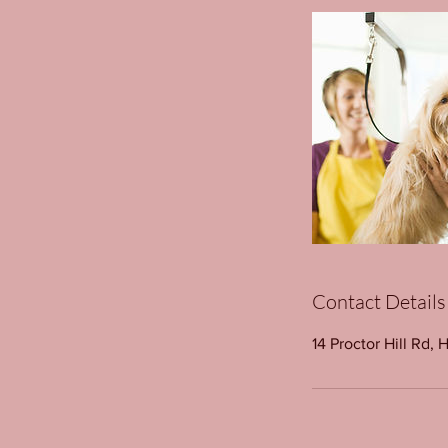
Contact Details
14 Proctor Hill Rd, 