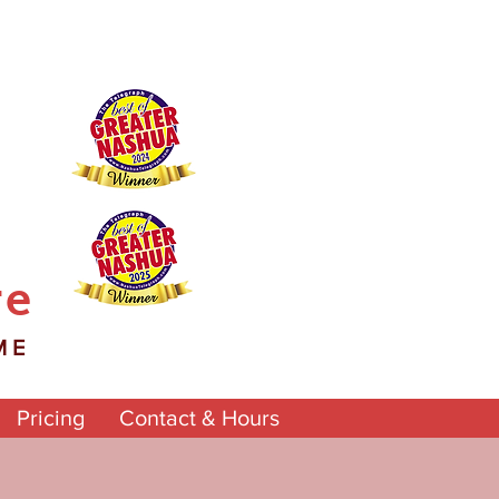
re
ME
Pricing
Contact & Hours