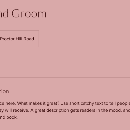
nd Groom
Proctor Hill Road
tion
ce here. What makes it great? Use short catchy text to tell peopl
ey will receive. A great description gets readers in the mood, 