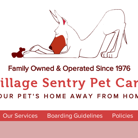
Family Owned & Operated Since 1976
illage Sentry Pet Ca
OUR PET'S HOME AWAY FROM HO
Our Services
Boarding Guidelines
Policies