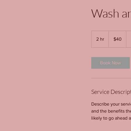
Wash a
40
US
2 hr
2
$40
dollars
h
r
Book Now
Service Descrip
Describe your servi
and the benefits th