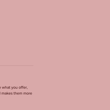
e what you offer,
and makes them more