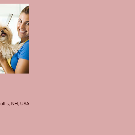
Hollis, NH, USA