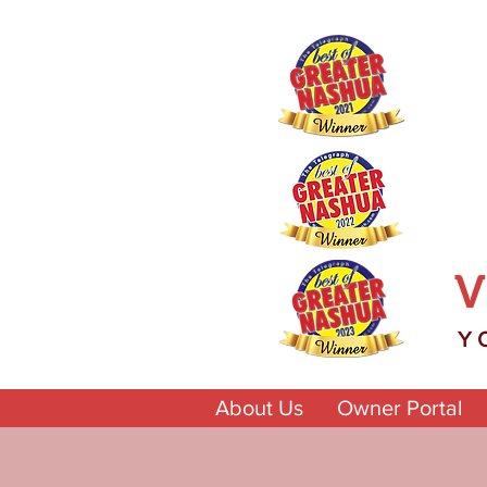
V
Y
About Us
Owner Portal